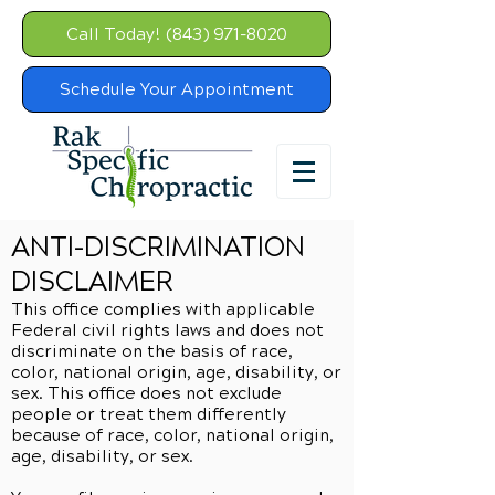
Call Today! (843) 971-8020
Schedule Your Appointment
ANTI-DISCRIMINATION
DISCLAIMER
This office complies with applicable
Federal civil rights laws and does not
discriminate on the basis of race,
color, national origin, age, disability, or
sex. This office does not exclude
people or treat them differently
because of race, color, national origin,
age, disability, or sex.