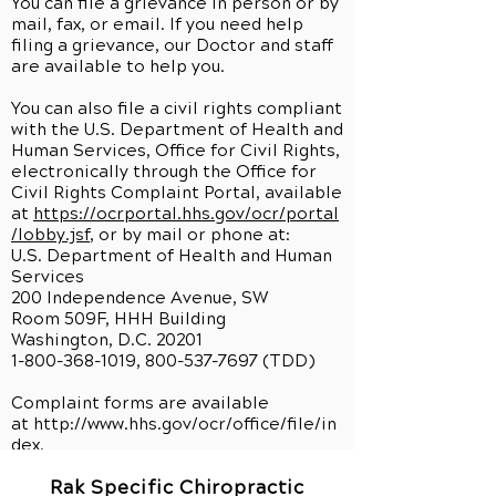
You can file a grievance in person or by
mail, fax, or email. If you need help
filing a grievance, our Doctor and staff
are available to help you.
You can also file a civil rights compliant
with the U.S. Department of Health and
Human Services, Office for Civil Rights,
electronically through the Office for
Civil Rights Complaint Portal, available
at
https://ocrportal.hhs.gov/ocr/portal
/lobby.jsf
, or by mail or phone at:
U.S. Department of Health and Human
Services
200 Independence Avenue, SW
Room 509F, HHH Building
Washington, D.C. 20201
1-800-368-1019, 800-537-7697 (TDD)
Complaint forms are available
at
http://www.hhs.gov/ocr/office/file/in
dex.
Rak Specific Chiropractic