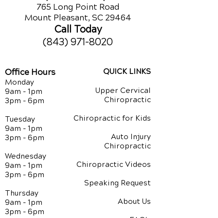
765 Long Point Road
Mount Pleasant, SC 29464
Call Today
(843) 971-8020
Office Hours
QUICK LINKS
Monday
Upper Cervical
9am - 1pm
Chiropractic
3pm - 6pm
Chiropractic for Kids
Tuesday
9am - 1pm
Auto Injury
3pm - 6pm
Chiropractic
Wednesday
Chiropractic Videos
9am - 1pm
3pm - 6pm
Speaking Request
Thursday
About Us
9am - 1pm
3pm - 6pm