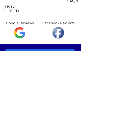
FAQ's
Friday
CLOSED
Google Reviews
Facebook Reviews
Schedule Your Appointment