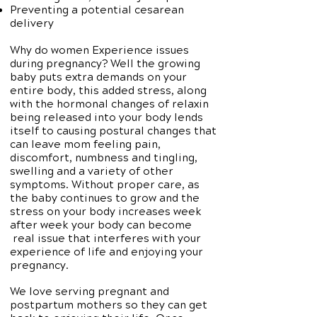
Preventing a potential cesarean
delivery
Why do women Experience issues
during pregnancy? Well the growing
baby puts extra demands on your
entire body, this added stress, along
with the hormonal changes of relaxin
being released into your body lends
itself to causing postural changes that
can leave mom feeling pain,
discomfort, numbness and tingling,
swelling and a variety of other
symptoms. Without proper care, as
the baby continues to grow and the
stress on your body increases week
after week your body can become
real issue that interferes with your
experience of life and enjoying your
pregnancy.
We love serving pregnant and
postpartum mothers so they can get