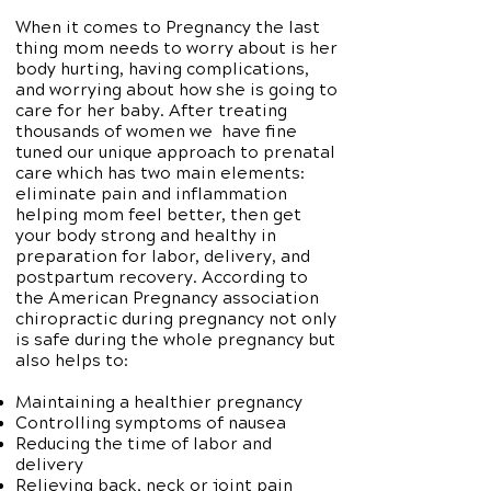
When it comes to Pregnancy the last
thing mom needs to worry about is her
body hurting, having complications,
and worrying about how she is going to
care for her baby. After treating
thousands of women we have fine
tuned our unique approach to prenatal
care which has two main elements:
eliminate pain and inflammation
helping mom feel better, then get
your body strong and healthy in
preparation for labor, delivery, and
postpartum recovery. According to
the American Pregnancy association
chiropractic during pregnancy not only
is safe during the whole pregnancy but
also helps to:
Maintaining a healthier pregnancy
Controlling symptoms of nausea
Reducing the time of labor and
delivery
Relieving back, neck or joint pain