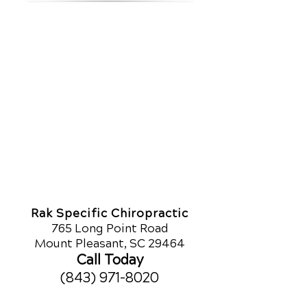
Rak Specific Chiropractic
765 Long Point Road
Mount Pleasant, SC 29464
Call Today
(843) 971-8020