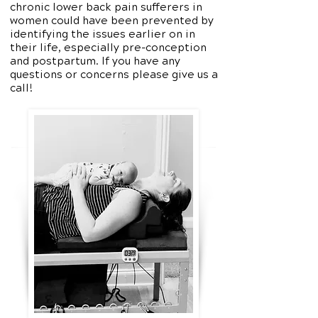
chronic lower back pain sufferers in
women could have been prevented by
identifying the issues earlier on in
their life, especially pre-conception
and postpartum. If you have any
questions or concerns please give us a
call!