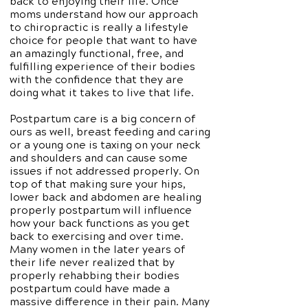
back to enjoying their life. Once
moms understand how our approach
to chiropractic is really a lifestyle
choice for people that want to have
an amazingly functional, free, and
fulfilling experience of their bodies
with the confidence that they are
doing what it takes to live that life.
Postpartum care is a big concern of
ours as well, breast feeding and caring
or a young one is taxing on your neck
and shoulders and can cause some
issues if not addressed properly. On
top of that making sure your hips,
lower back and abdomen are healing
properly postpartum will influence
how your back functions as you get
back to exercising and over time.
Many women in the later years of
their life never realized that by
properly rehabbing their bodies
postpartum could have made a
massive difference in their pain. Many