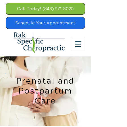
Call Today! (843) 971-8020
Schedule Your Appointment
Prenatal and
Postpartum
Care