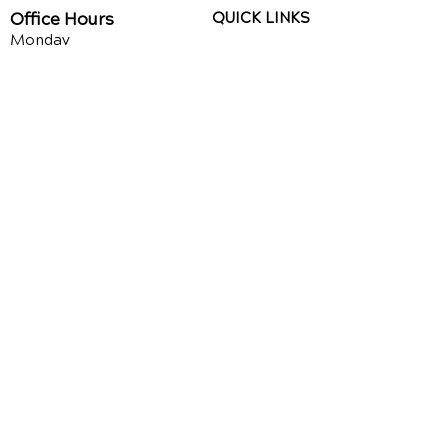
Office Hours
QUICK LINKS
Monday
Upper Cervical
9am - 1pm
Chiropractic
3pm - 6pm
Chiropractic for Kids
Tuesday
9am - 1pm
Auto Injury
3pm - 6pm
Chiropractic
Wednesday
Chiropractic Videos
9am - 1pm
3pm - 6pm
Speaking Request
Thursday
About Us
9am - 1pm
3pm - 6pm
FAQ's
Friday
CLOSED
Google Reviews
Facebook Reviews