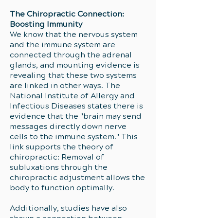
The Chiropractic Connection:
Boosting Immunity
We know that the nervous system
and the immune system are
connected through the adrenal
glands, and mounting evidence is
revealing that these two systems
are linked in other ways. The
National Institute of Allergy and
Infectious Diseases states there is
evidence that the "brain may send
messages directly down nerve
cells to the immune system." This
link supports the theory of
chiropractic: Removal of
subluxations through the
chiropractic adjustment allows the
body to function optimally.
Additionally, studies have also