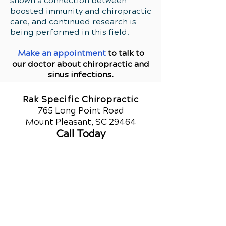
shown a connection between
boosted immunity and chiropractic
care, and continued research is
being performed in this field.
Make an appointment
to talk to
our doctor about chiropractic and
sinus infections.
Rak Specific Chiropractic
765 Long Point Road
Mount Pleasant, SC 29464
Call Today
(843) 971-8020
Office Hours
QUICK LINKS
Monday
Upper Cervical
9am - 1pm
Chiropractic
3pm - 6pm