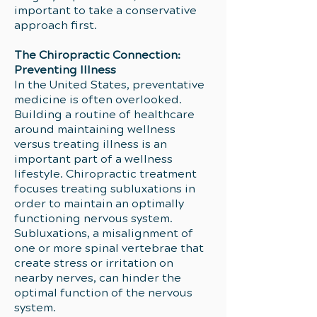
important to take a conservative
approach first.
The Chiropractic Connection:
Preventing Illness
In the United States, preventative
medicine is often overlooked.
Building a routine of healthcare
around maintaining wellness
versus treating illness is an
important part of a wellness
lifestyle. Chiropractic treatment
focuses treating subluxations in
order to maintain an optimally
functioning nervous system.
Subluxations, a misalignment of
one or more spinal vertebrae that
create stress or irritation on
nearby nerves, can hinder the
optimal function of the nervous
system.