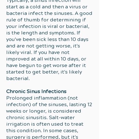
Typically, a sinus infection will
start as a cold and then a virus or
bacteria infect the sinuses. A good
rule of thumb for determining if
your infection is viral or bacterial,
is the length and symptoms. If
you've been sick less than 10 days
and are not getting worse, it's
likely viral. If you have not
improved at all within 10 days, or
have begun to get worse after it
started to get better, it's likely
bacterial.
Chronic Sinus Infections
Prolonged inflammation (not
infection) of the sinuses, lasting 12
weeks or longer, is considered
chronic sinusitis. Salt-water
irrigation is often used to treat
this condition. In some cases,
surgery is performed, but it's