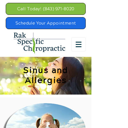
Call Today! (843) 971-8020
Schedule Your Appointment
Sinus and
Allergies