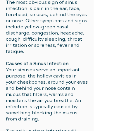
The most obvious sign of sinus
infection is pain in the ear, face,
forehead, sinuses, behind the eyes
or nose. Other symptoms and signs
include yellow-green nasal
discharge, congestion, headache,
cough, difficulty sleeping, throat
irritation or soreness, fever and
fatigue.
Causes of a Sinus Infection
Your sinuses serve an important
purpose; the hollow cavities in
your cheekbones, around your eyes
and behind your nose contain
mucus that filters, warms and
moistens the air you breathe. An
infection is typically caused by
something blocking the mucus
from draining.