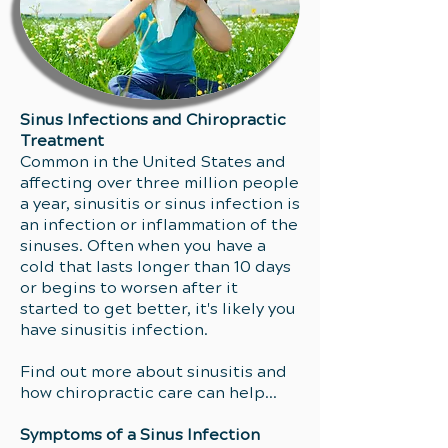
Sinus Infections and Chiropractic
Treatment
Common in the United States and
affecting over three million people
a year, sinusitis or sinus infection is
an infection or inflammation of the
sinuses. Often when you have a
cold that lasts longer than 10 days
or begins to worsen after it
started to get better, it's likely you
have sinusitis infection.
Find out more about sinusitis and
how chiropractic care can help...
Symptoms of a Sinus Infection